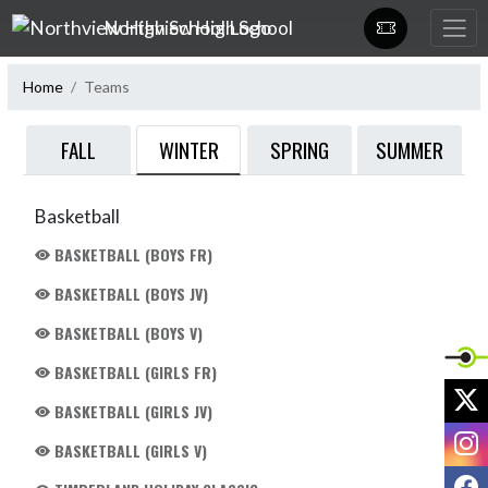
Skip Navigation Menu
Northview High School
Home
Teams
WINTER
FALL
SPRING
SUMMER
Basketball
BASKETBALL (BOYS FR)
BASKETBALL (BOYS JV)
BASKETBALL (BOYS V)
BASKETBALL (GIRLS FR)
X
BASKETBALL (GIRLS JV)
I
BASKETBALL (GIRLS V)
F