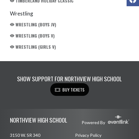
TIMBERLAND HOLIDAY CLASSIC
Wrestling
WRESTLING (BOYS JV)
WRESTLING (BOYS V)
WRESTLING (GIRLS V)
SHOW SUPPORT FOR NORTHVIEW HIGH SCHOOL
BUY TICKETS
Skip Footer
NORTHVIEW HIGH SCHOOL
Powered By
3150 W. SR 340
Privacy Policy