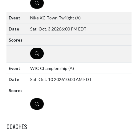
DETAILS
Nike XC Town Twilight
(A)
Sat, Oct. 3 2026
6:00 PM EDT
DETAILS
WIC Championship
(A)
Sat, Oct. 10 2026
10:00 AM EDT
DETAILS
COACHES