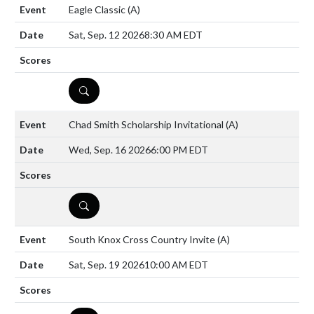
Eagle Classic
(A)
Sat, Sep. 12 2026
8:30 AM EDT
DETAILS
Chad Smith Scholarship Invitational
(A)
Wed, Sep. 16 2026
6:00 PM EDT
DETAILS
South Knox Cross Country Invite
(A)
Sat, Sep. 19 2026
10:00 AM EDT