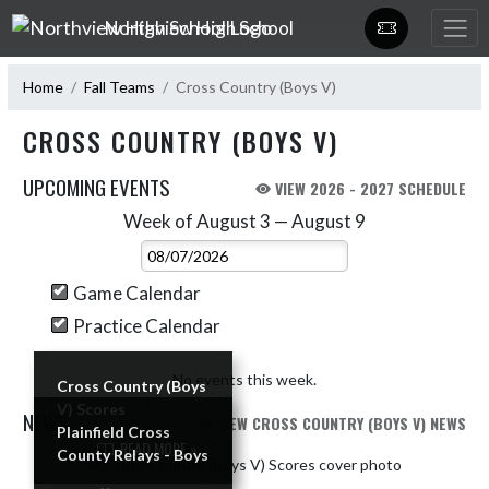
Skip Navigation Menu
Northview High School
Home
Fall Teams
Cross Country (Boys V)
CROSS COUNTRY (BOYS V)
UPCOMING EVENTS
VIEW 2026 - 2027 SCHEDULE
Week of August 3 — August 9
Skip Events
Select Week
Game Calendar
Practice Calendar
No events this week.
Cross Country (Boys
V) Scores
NEWS
VIEW CROSS COUNTRY (BOYS V) NEWS
Plainfield Cross
READ MORE »
County Relays - Boys
Skip News