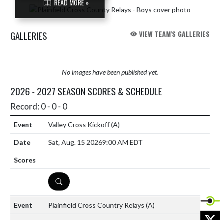
READ MORE »
GALLERIES
VIEW TEAM'S GALLERIES
No images have been published yet.
2026 - 2027 SEASON SCORES & SCHEDULE
Record: 0 - 0 - 0
Valley Cross Kickoff
(A)
Sat, Aug. 15 2026
9:00 AM EDT
DETAILS
Plainfield Cross Country Relays
(A)
X