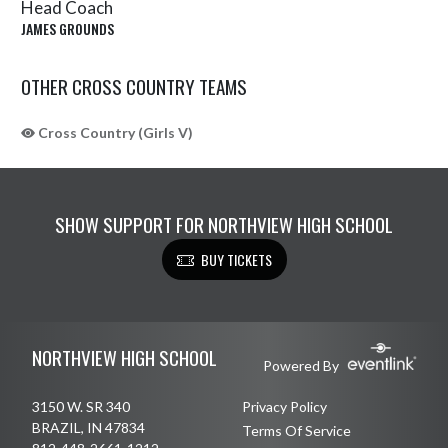
Head Coach
JAMES GROUNDS
OTHER CROSS COUNTRY TEAMS
Cross Country (Girls V)
SHOW SUPPORT FOR NORTHVIEW HIGH SCHOOL
BUY TICKETS
Skip Sponsors
Skip Footer
NORTHVIEW HIGH SCHOOL
Powered By
3150 W. SR 340
Privacy Policy
BRAZIL, IN 47834
Terms Of Service