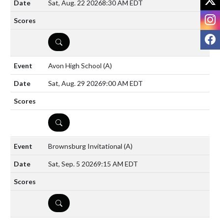
Sat, Aug. 22 2026
8:30 AM EDT
I
F
DETAILS
Avon High School
(A)
Sat, Aug. 29 2026
9:00 AM EDT
DETAILS
Brownsburg Invitational
(A)
Sat, Sep. 5 2026
9:15 AM EDT
DETAILS