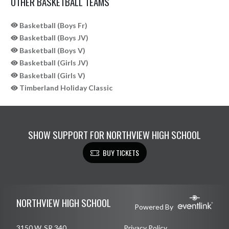
OTHER BASKETBALL TEAMS
Basketball (Boys Fr)
Basketball (Boys JV)
Basketball (Boys V)
Basketball (Girls JV)
Basketball (Girls V)
Timberland Holiday Classic
SHOW SUPPORT FOR NORTHVIEW HIGH SCHOOL
BUY TICKETS
Skip Sponsors
Skip Footer
NORTHVIEW HIGH SCHOOL
Powered By
3150 W. SR 340
Privacy Policy