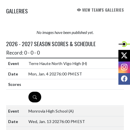
GALLERIES
VIEW TEAM'S GALLERIES
No images have been published yet.
2026 - 2027 SEASON SCORES & SCHEDULE
Record: 0 - 0 - 0
X
Terre Haute North Vigo High
(H)
I
Mon, Jan. 4 2027
6:00 PM EST
F
DETAILS
Monrovia High School
(A)
Wed, Jan. 13 2027
6:00 PM EST