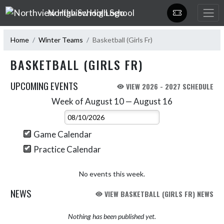
Skip Navigation Menu
Northview High School
Home
Winter Teams
Basketball (Girls Fr)
BASKETBALL (GIRLS FR)
UPCOMING EVENTS
VIEW 2026 - 2027 SCHEDULE
Week of August 10 — August 16
Skip Events
Select Week
Game Calendar
Practice Calendar
No events this week.
NEWS
VIEW BASKETBALL (GIRLS FR) NEWS
Nothing has been published yet.