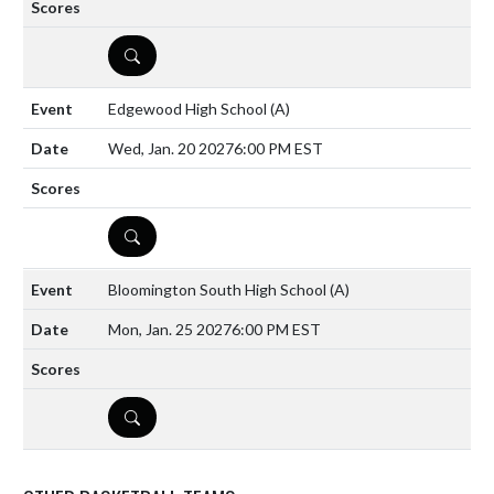
DETAILS
Edgewood High School
(A)
Wed, Jan. 20 2027
6:00 PM EST
DETAILS
Bloomington South High School
(A)
Mon, Jan. 25 2027
6:00 PM EST
DETAILS