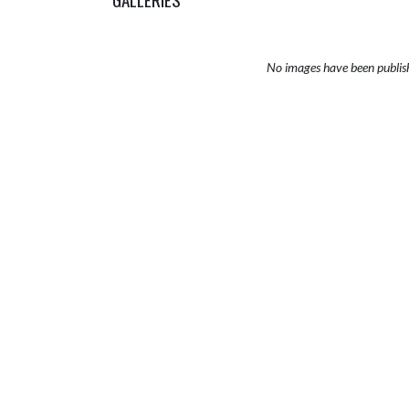
No images have been publis