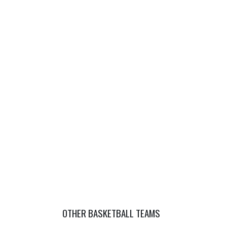
OTHER BASKETBALL TEAMS