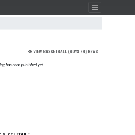
VIEW BASKETBALL (BOYS FR) NEWS
ng has been published yet.
S & SCHEDULE