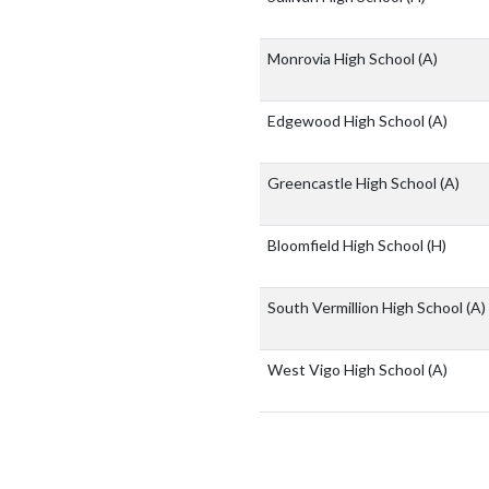
Monrovia High School
(A)
Edgewood High School
(A)
Greencastle High School
(A)
Bloomfield High School
(H)
South Vermillion High School
(A)
West Vigo High School
(A)