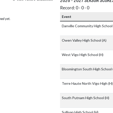
Record: 0 - 0 - 0
Event
hed yet.
Danville Community High Schoo
Owen Valley High School
(A)
West Vigo High School
(H)
Bloomington South High School
Terre Haute North Vigo High
(H)
South Putnam High School
(H)
Sullivan High School
(H)