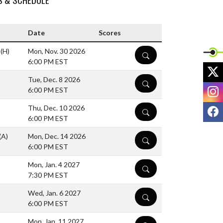
Date
Scores
l
(H)
Mon, Nov. 30 2026
DETAILS
6:00 PM EST
X
Tue, Dec. 8 2026
DETAILS
I
6:00 PM EST
F
Thu, Dec. 10 2026
DETAILS
6:00 PM EST
(A)
Mon, Dec. 14 2026
DETAILS
6:00 PM EST
Mon, Jan. 4 2027
DETAILS
7:30 PM EST
Wed, Jan. 6 2027
DETAILS
6:00 PM EST
Mon, Jan. 11 2027