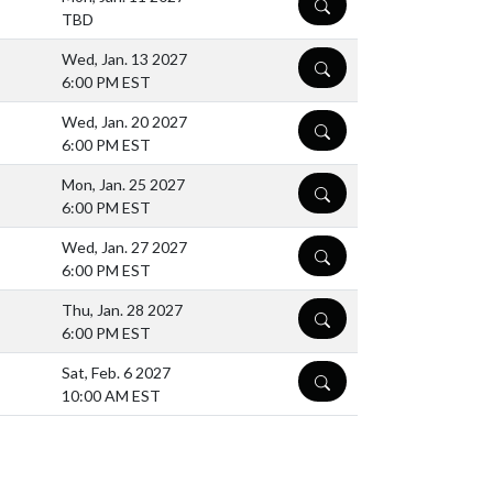
DETAILS
TBD
Wed, Jan. 13 2027
DETAILS
6:00 PM EST
Wed, Jan. 20 2027
DETAILS
6:00 PM EST
Mon, Jan. 25 2027
DETAILS
6:00 PM EST
Wed, Jan. 27 2027
DETAILS
6:00 PM EST
Thu, Jan. 28 2027
DETAILS
6:00 PM EST
Sat, Feb. 6 2027
DETAILS
10:00 AM EST