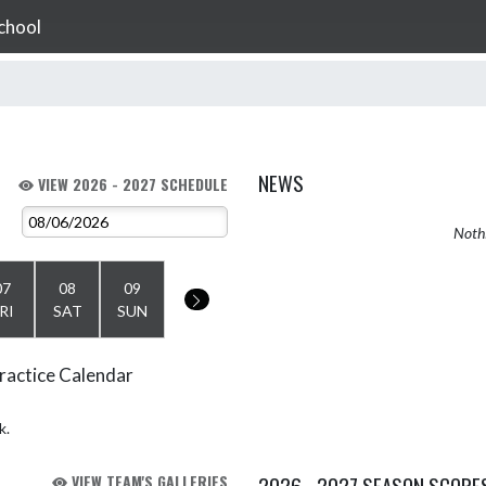
chool
NEWS
VIEW 2026 - 2027 SCHEDULE
Nothi
07
08
09
RI
SAT
SUN
ractice Calendar
k.
VIEW TEAM'S GALLERIES
2026 - 2027 SEASON SCORE