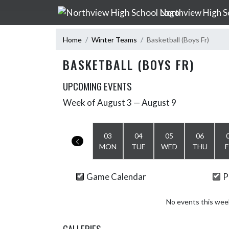
Skip Navigation Menu
Northview High S
Home
Winter Teams
Basketball (Boys Fr)
BASKETBALL (BOYS FR)
UPCOMING EVENTS
Week of August 3 — August 9
Skip Events
Select Week
03
04
05
06
MON
TUE
WED
THU
F
Game Calendar
P
No events this wee
GALLERIES