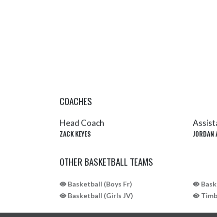
COACHES
Head Coach
Assist
ZACK KEYES
JORDAN 
OTHER BASKETBALL TEAMS
Basketball (Boys Fr)
Baske
Basketball (Girls JV)
Timbe