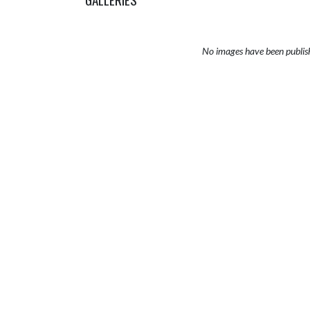
No images have been publis