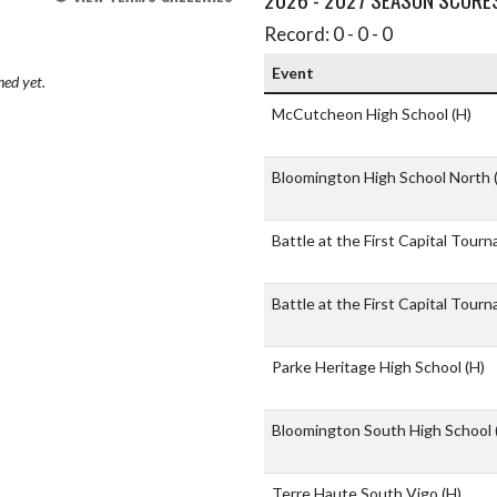
Record: 0 - 0 - 0
Event
hed yet.
McCutcheon High School
(H)
Bloomington High School North
Battle at the First Capital Tou
Battle at the First Capital Tou
Parke Heritage High School
(H)
Bloomington South High School
Terre Haute South Vigo
(H)