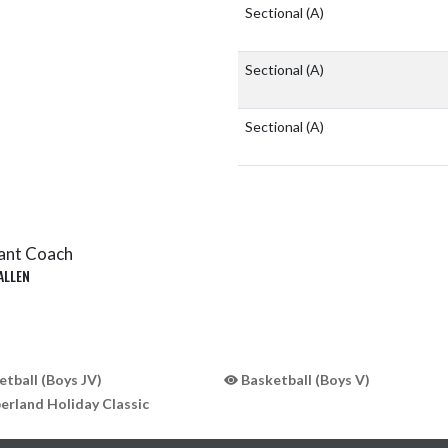
Sectional
(A)
Sectional
(A)
Sectional
(A)
ant Coach
ALLEN
tball (Boys JV)
Basketball (Boys V)
rland Holiday Classic