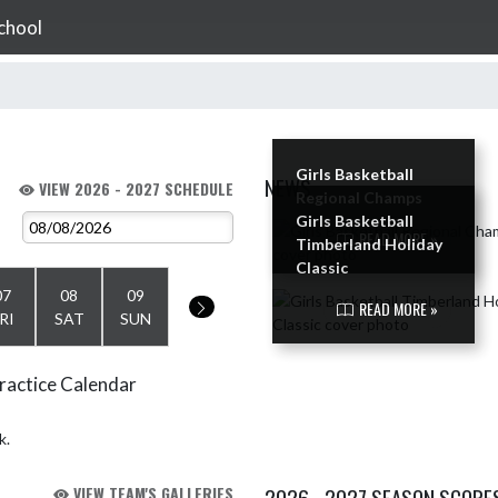
chool
Girls Basketball
NEWS
VIEW 2026 - 2027 SCHEDULE
Regional Champs
Girls Basketball
Skip News
READ MORE »
Timberland Holiday
Classic
07
08
09
READ MORE »
RI
SAT
SUN
ractice Calendar
k.
VIEW TEAM'S GALLERIES
2026 - 2027 SEASON SCORE