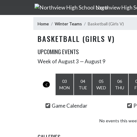
Skip Navigation Menu
Northview High S
Home
Winter Teams
Basketball (Girls V)
BASKETBALL (GIRLS V)
UPCOMING EVENTS
Week of August 3 — August 9
Skip Events
Select Week
03
04
05
06
MON
TUE
WED
THU
F
Game Calendar
P
No events this wee
GALLERIES