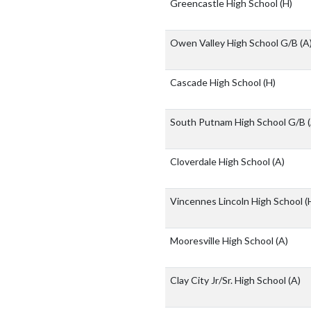
Greencastle High School
(H)
Owen Valley High School G/B
(A
Cascade High School
(H)
South Putnam High School G/B
Cloverdale High School
(A)
Vincennes Lincoln High School
(
Mooresville High School
(A)
Clay City Jr/Sr. High School
(A)