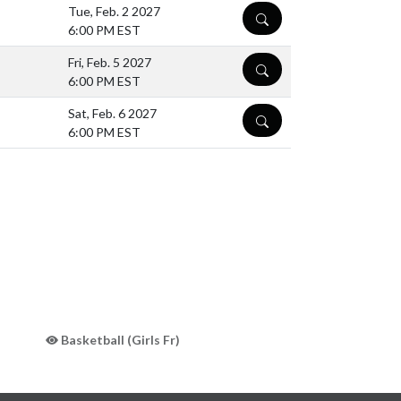
Tue, Feb. 2 2027
DETAILS
6:00 PM EST
Fri, Feb. 5 2027
DETAILS
6:00 PM EST
Sat, Feb. 6 2027
DETAILS
6:00 PM EST
Basketball (Girls Fr)