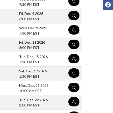
DETAILS
F
7:30 PM EST
Fri, Dec. 4 2026
DETAILS
6:00 PM EST
Wed, Dec. 9 2026
DETAILS
7:30 PM EST
Fri, Dec. 11 2026
DETAILS
6:00 PM EST
Tue, Dec. 15 2026
DETAILS
7:30 PM EST
Sat, Dec. 19 2026
DETAILS
1:30 PM EST
Mon, Dec. 21 2026
DETAILS
10:00 AM EST
Tue, Dec. 22 2026
DETAILS
2:00 PM EST