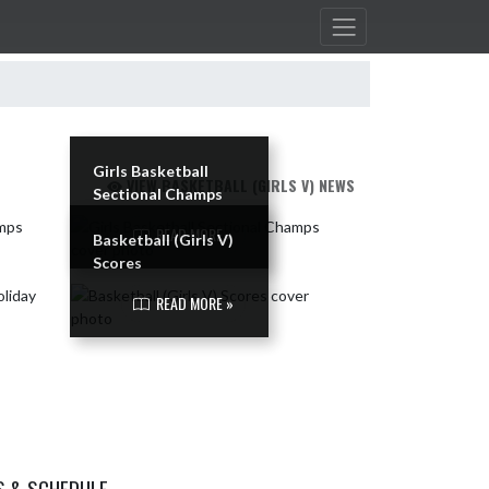
Girls Basketball
VIEW BASKETBALL (GIRLS V) NEWS
Sectional Champs
READ MORE »
Basketball (Girls V)
Scores
READ MORE »
S & SCHEDULE