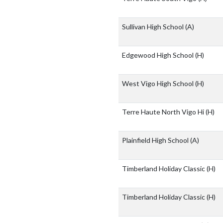
Sullivan High School
(A)
Edgewood High School
(H)
West Vigo High School
(H)
Terre Haute North Vigo Hi
(H)
Plainfield High School
(A)
Timberland Holiday Classic
(H)
Timberland Holiday Classic
(H)