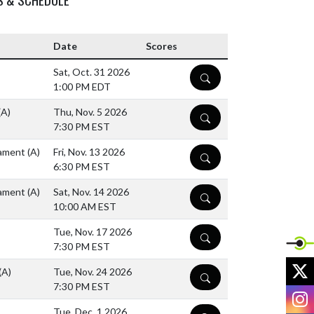
Date
Scores
Sat, Oct. 31 2026
DETAILS
1:00 PM EDT
(A)
Thu, Nov. 5 2026
DETAILS
7:30 PM EST
rnament
(A)
Fri, Nov. 13 2026
DETAILS
6:30 PM EST
rnament
(A)
Sat, Nov. 14 2026
DETAILS
10:00 AM EST
Tue, Nov. 17 2026
DETAILS
7:30 PM EST
X
(A)
Tue, Nov. 24 2026
DETAILS
7:30 PM EST
I
Tue, Dec. 1 2026