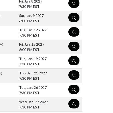
Fri, Jan. 8 2027
DETAILS
7:30 PM EST
)
Sat, Jan. 9 2027
DETAILS
6:00 PM EST
Tue, Jan. 12 2027
DETAILS
7:30 PM EST
(A)
Fri, Jan. 15 2027
DETAILS
6:00 PM EST
Tue, Jan. 19 2027
DETAILS
7:30 PM EST
H)
Thu, Jan. 21 2027
DETAILS
7:30 PM EST
Tue, Jan. 26 2027
DETAILS
7:30 PM EST
Wed, Jan. 27 2027
DETAILS
7:30 PM EST