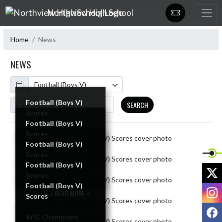
Skip Navigation Menu
Northview High School
Home
News
NEWS
Calendar
ArticleName
Football (Boys V)
SEARCH
Scores
Football (Boys V)
READ MORE »
Scores
Skip News
Football (Boys V)
READ MORE »
Scores
Football (Boys V)
X
READ MORE »
Scores
Football (Boys V)
I
READ MORE »
Scores
F
READ MORE »
WIC Champions