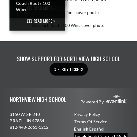
Coach Raetz 100
READ MORE »
Wins
READ MORE »
SHOW SUPPORT FOR NORTHVIEW HIGH SCHOOL
BUY TICKETS
Skip Footer
NORTHVIEW HIGH SCHOOL
Powered By
3150 W. SR 340
Privacy Policy
BRAZIL, IN 47834
Terms Of Service
812-448-2661-1212
English
Español
Toggle High Contrast Mode