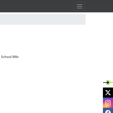
 School Win

X
I
F