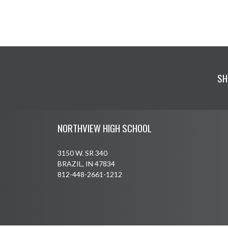
SH
Skip Footer
NORTHVIEW HIGH SCHOOL
3150 W. SR 340
BRAZIL, IN 47834
812-448-2661-1212