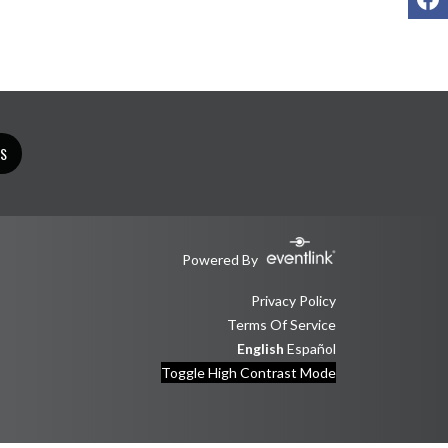
TS
Powered By
Privacy Policy
Terms Of Service
English
Español
Toggle High Contrast Mode