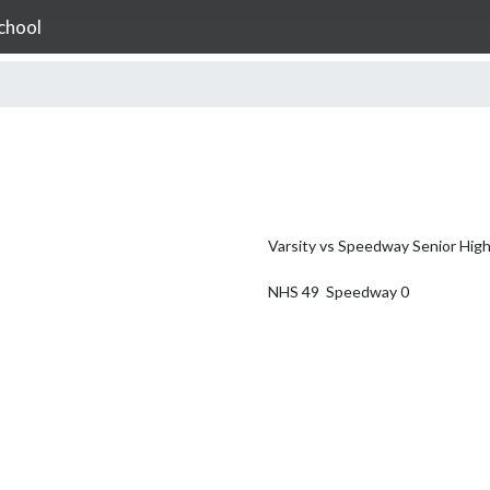
chool
Varsity vs Speedway Senior High
NHS 49  Speedway 0