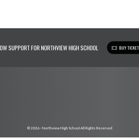
OW SUPPORT FOR NORTHVIEW HIGH SCHOOL
BUY TICKE
© 2026 - Northview High School All Rights Reserved