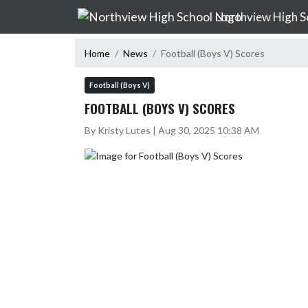
Skip Navigation Menu
Northview High S
Home
News
Football (Boys V) Scores
Football (Boys V)
FOOTBALL (BOYS V) SCORES
By Kristy Lutes | Aug 30, 2025 10:38 AM