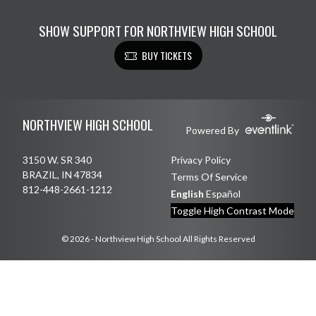
SHOW SUPPORT FOR NORTHVIEW HIGH SCHOOL
BUY TICKETS
Skip Footer
NORTHVIEW HIGH SCHOOL
Powered By
3150 W. SR 340
Privacy Policy
BRAZIL, IN 47834
Terms Of Service
812-448-2661-1212
English
Español
Toggle High Contrast Mode
© 2026 - Northview High School All Rights Reserved