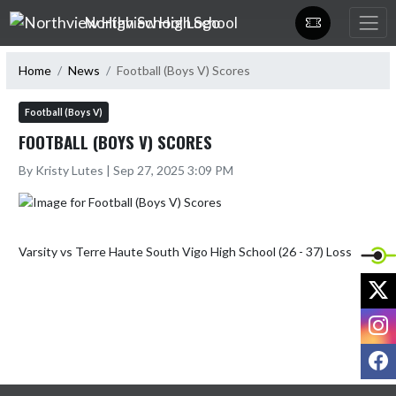
Skip Navigation Menu
Northview High School
Home
News
Football (Boys V) Scores
Football (Boys V)
FOOTBALL (BOYS V) SCORES
By Kristy Lutes | Sep 27, 2025 3:09 PM
X
I
F