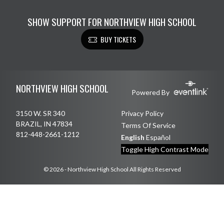
SHOW SUPPORT FOR NORTHVIEW HIGH SCHOOL
BUY TICKETS
Skip Footer
NORTHVIEW HIGH SCHOOL
Powered By
3150 W. SR 340
Privacy Policy
BRAZIL, IN 47834
Terms Of Service
812-448-2661-1212
English
Español
Toggle High Contrast Mode
© 2026 - Northview High School All Rights Reserved