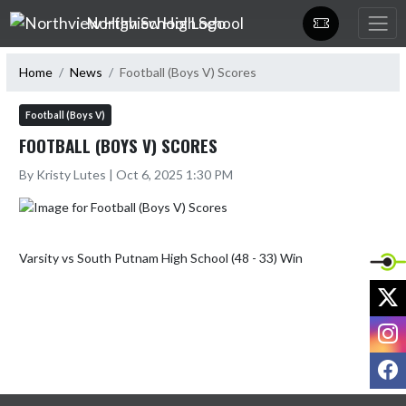
Skip Navigation Menu
Northview High School
Home
News
Football (Boys V) Scores
Football (Boys V)
FOOTBALL (BOYS V) SCORES
By Kristy Lutes | Oct 6, 2025 1:30 PM
X
I
F