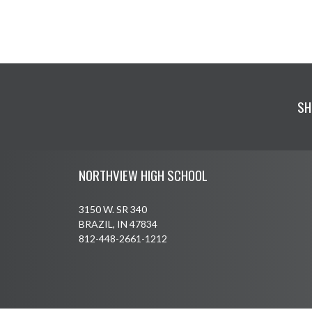
SH
Skip Footer
NORTHVIEW HIGH SCHOOL
3150 W. SR 340
BRAZIL, IN 47834
812-448-2661-1212