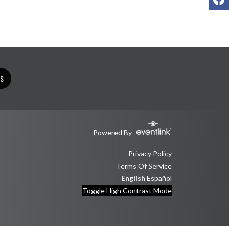
TS
Powered By
Privacy Policy
Terms Of Service
English
Español
Toggle High Contrast Mode