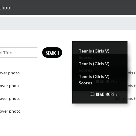
chool
Tennis (Girls V)
SEARCH
Scores
Tennis (Girls V)
READ MORE »
Scores
Tennis (Girls V)
READ MORE »
Scores
READ MORE »