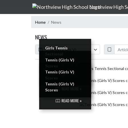
Skip Navigation Menu
Northview High S
Home
News
NEWS
Calendar
ArticleName
Girls Tennis
Sectional
Tennis (Girls V)
READ MORE »
Scores
Skip News
Tennis (Girls V)
READ MORE »
Scores
Tennis (Girls V)
READ MORE »
Scores
READ MORE »