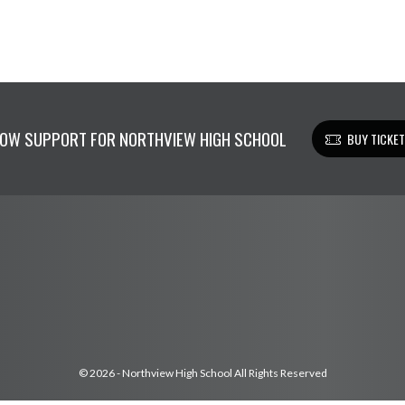
OW SUPPORT FOR NORTHVIEW HIGH SCHOOL
BUY TICKE
© 2026 - Northview High School All Rights Reserved