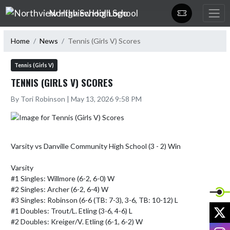
Skip Navigation Menu
Northview High School
Home
News
Tennis (Girls V) Scores
Tennis (Girls V)
TENNIS (GIRLS V) SCORES
By Tori Robinson | May 13, 2026 9:58 PM
Varsity vs Danville Community High School (3 - 2) Win

Varsity

#1 Singles: Willmore (6-2, 6-0) W

#2 Singles: Archer (6-2, 6-4) W

#3 Singles: Robinson (6-6 (TB: 7-3), 3-6, TB: 10-12) L

X
#1 Doubles: Trout/L. Etling (3-6, 4-6) L

#2 Doubles: Kreiger/V. Etling (6-1, 6-2) W

I