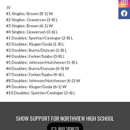
JV

F
#1 Singles: Brown (8-1) W

#2 Singles: Graverson (3-8) L

#3 Singles: Brown (6-1) W

#4 Singles: Graverson (3-6) L

#1 Doubles: Spetter/Cesinger (2-8) L

#2 Doubles: Kluger/Goda (1-8) L

#3 Doubles: Burns/Duncan (2-8) L

#4 Doubles: Forker/Szabo (0-8) L

#5 Doubles: Johnson/Hutcheson (1-8) L

#6 Doubles: Burns/Duncan (6-0) W

#7 Doubles: Forker/Szabo (4-6) L

#8 Doubles: Johnson/Hutcheson (6-2) W

#9 Doubles: Kluger/Goda (6-1) W

#10 Doubles: Spetter/Cesinger (3-6) L
SHOW SUPPORT FOR NORTHVIEW HIGH SCHOOL
BUY TICKETS