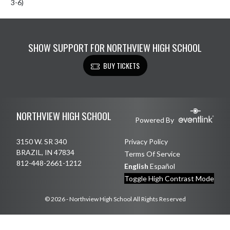
3-6)
SHOW SUPPORT FOR NORTHVIEW HIGH SCHOOL
BUY TICKETS
Skip Footer
NORTHVIEW HIGH SCHOOL
Powered By
3150 W. SR 340
Privacy Policy
BRAZIL, IN 47834
Terms Of Service
812-448-2661-1212
English
Español
Toggle High Contrast Mode
© 2026 - Northview High School All Rights Reserved