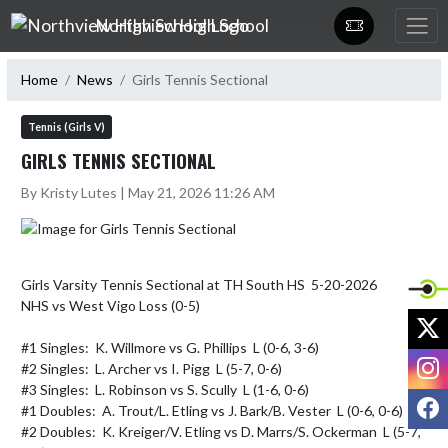
Skip Navigation Menu
Northview High School
Home
News
Girls Tennis Sectional
Tennis (Girls V)
GIRLS TENNIS SECTIONAL
By Kristy Lutes | May 21, 2026 11:26 AM
Girls Varsity Tennis Sectional at TH South HS  5-20-2026

NHS vs West Vigo Loss (0-5)

X
#1 Singles:  K. Willmore vs G. Phillips  L (0-6, 3-6)

I
#2 Singles:  L. Archer vs I. Pigg  L (5-7, 0-6)

#3 Singles:  L. Robinson vs S. Scully  L (1-6, 0-6)

F
#1 Doubles:  A. Trout/L. Etling vs J. Bark/B. Vester  L (0-6, 0-6)

#2 Doubles:  K. Kreiger/V. Etling vs D. Marrs/S. Ockerman  L (5-7, 