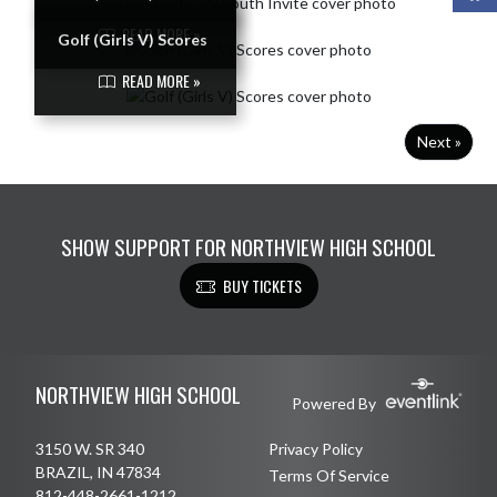
READ MORE »
Golf (Girls V) Scores
READ MORE »
Next »
SHOW SUPPORT FOR NORTHVIEW HIGH SCHOOL
BUY TICKETS
Skip Footer
NORTHVIEW HIGH SCHOOL
Powered By
3150 W. SR 340
Privacy Policy
BRAZIL, IN 47834
Terms Of Service
812-448-2661-1212