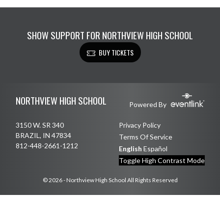
SHOW SUPPORT FOR NORTHVIEW HIGH SCHOOL
BUY TICKETS
Skip Footer
NORTHVIEW HIGH SCHOOL
Powered By
3150 W. SR 340
Privacy Policy
BRAZIL, IN 47834
Terms Of Service
812-448-2661-1212
English
Español
Toggle High Contrast Mode
© 2026 - Northview High School All Rights Reserved