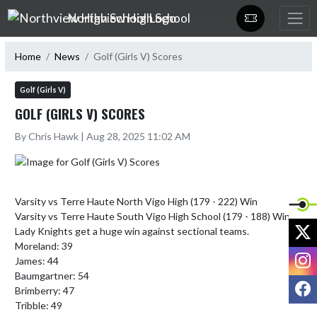
Skip Navigation Menu
Northview High School
Home
News
Golf (Girls V) Scores
Golf (Girls V)
GOLF (GIRLS V) SCORES
By Chris Hawk | Aug 28, 2025 11:02 AM
Varsity vs Terre Haute North Vigo High (179 - 222) Win

Varsity vs Terre Haute South Vigo High School (179 - 188) Win

X
Lady Knights get a huge win against sectional teams. 

Moreland: 39

I
James: 44

Baumgartner: 54

F
Brimberry: 47

Tribble: 49