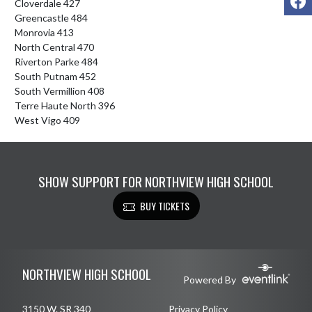
Cloverdale 427

Greencastle 484

Monrovia 413

North Central 470

Riverton Parke 484

South Putnam 452

South Vermillion 408

Terre Haute North 396

West Vigo 409
SHOW SUPPORT FOR NORTHVIEW HIGH SCHOOL
BUY TICKETS
Skip Footer
NORTHVIEW HIGH SCHOOL
Powered By
3150 W. SR 340
Privacy Policy