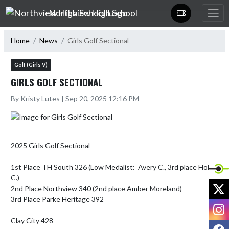
Skip Navigation Menu
Northview High School
Home
News
Girls Golf Sectional
Golf (Girls V)
GIRLS GOLF SECTIONAL
By Kristy Lutes | Sep 20, 2025 12:16 PM
2025 Girls Golf Sectional

1st Place TH South 326 (Low Medalist:  Avery C., 3rd place Holly 
C.)

X
2nd Place Northview 340 (2nd place Amber Moreland)

3rd Place Parke Heritage 392

I
Clay City 428

F