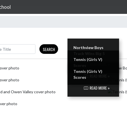
chool
Northview Boys
SEARCH
Track Wins Big 5
Tennis (Girls V)
READ MORE »
Scores
Tennis (Girls V)
READ MORE »
Scores
READ MORE »