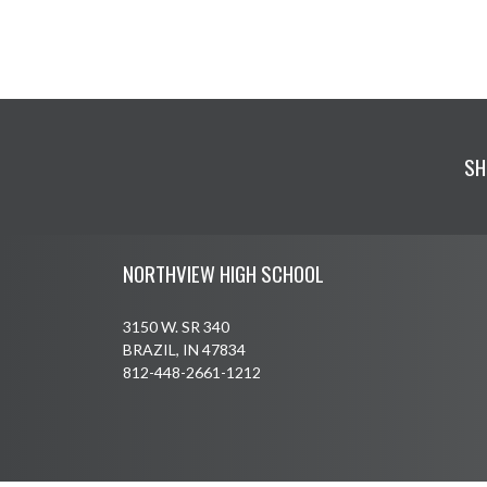
SH
Skip Footer
NORTHVIEW HIGH SCHOOL
3150 W. SR 340
BRAZIL, IN 47834
812-448-2661-1212