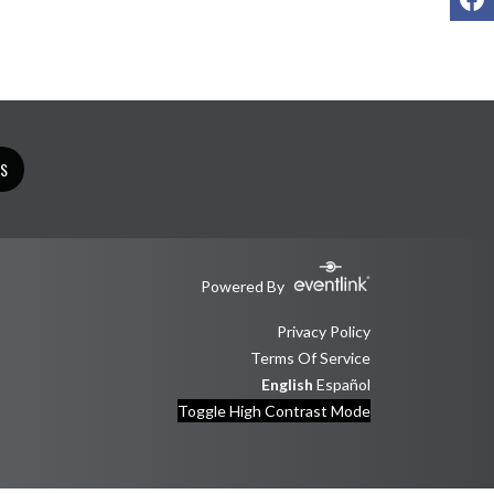
TS
Powered By
Privacy Policy
Terms Of Service
English
Español
Toggle High Contrast Mode