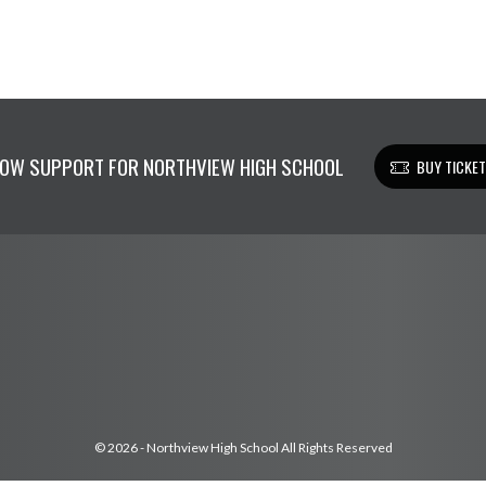
OW SUPPORT FOR NORTHVIEW HIGH SCHOOL
BUY TICKE
© 2026 - Northview High School All Rights Reserved