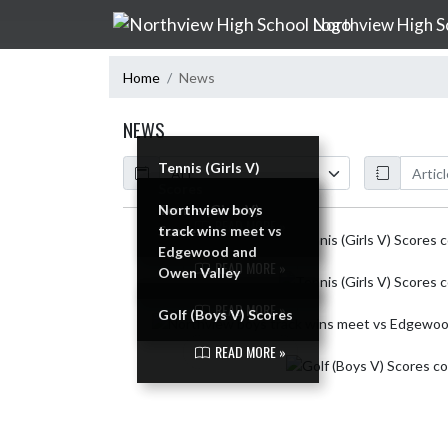
Skip Navigation Menu
Northview High S
Home
News
NEWS
Calendar
ArticleName
Tennis (Girls V)
Scores
Tennis (Girls V)
Northview boys
READ MORE »
Scores
track wins meet vs
Skip News
Edgewood and
READ MORE »
Owen Valley
READ MORE »
Golf (Boys V) Scores
READ MORE »