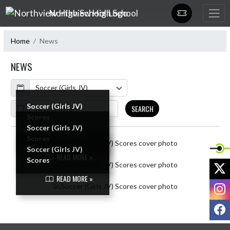
Skip Navigation Menu
Northview High School
Home
News
NEWS
Calendar
ArticleName
Soccer (Girls JV)
SEARCH
Scores
Soccer (Girls JV)
READ MORE »
Scores
Skip News
Soccer (Girls JV)
READ MORE »
Scores
X
READ MORE »
I
F