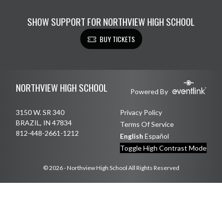
SHOW SUPPORT FOR NORTHVIEW HIGH SCHOOL
BUY TICKETS
Skip Footer
NORTHVIEW HIGH SCHOOL
Powered By
3150 W. SR 340
Privacy Policy
BRAZIL, IN 47834
Terms Of Service
812-448-2661-1212
English
Español
Toggle High Contrast Mode
© 2026 - Northview High School All Rights Reserved