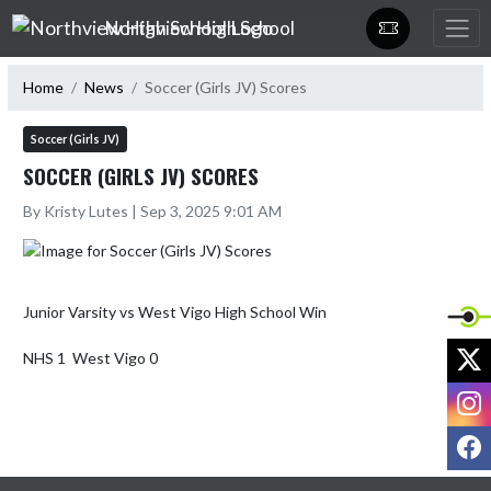
Skip Navigation Menu
Northview High School
Home
News
Soccer (Girls JV) Scores
Soccer (Girls JV)
SOCCER (GIRLS JV) SCORES
By Kristy Lutes | Sep 3, 2025 9:01 AM
Junior Varsity vs West Vigo High School Win

X
NHS 1  West Vigo 0
I
F