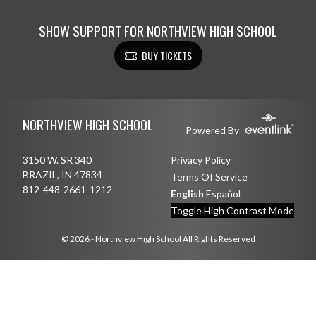
SHOW SUPPORT FOR NORTHVIEW HIGH SCHOOL
BUY TICKETS
Skip Footer
NORTHVIEW HIGH SCHOOL
Powered By
3150 W. SR 340
Privacy Policy
BRAZIL, IN 47834
Terms Of Service
812-448-2661-1212
English
Español
Toggle High Contrast Mode
© 2026 - Northview High School All Rights Reserved