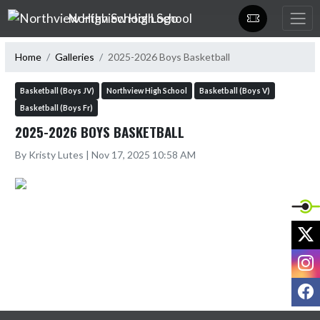
Skip Navigation Menu
Northview High School
Home
Galleries
2025-2026 Boys Basketball
Basketball (Boys JV)
Northview High School
Basketball (Boys V)
Basketball (Boys Fr)
2025-2026 BOYS BASKETBALL
By Kristy Lutes | Nov 17, 2025 10:58 AM
X
I
F