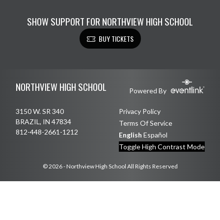
SHOW SUPPORT FOR NORTHVIEW HIGH SCHOOL
BUY TICKETS
Skip Footer
NORTHVIEW HIGH SCHOOL
Powered By
3150 W. SR 340
Privacy Policy
BRAZIL, IN 47834
Terms Of Service
812-448-2661-1212
English
Español
Toggle High Contrast Mode
© 2026 - Northview High School All Rights Reserved