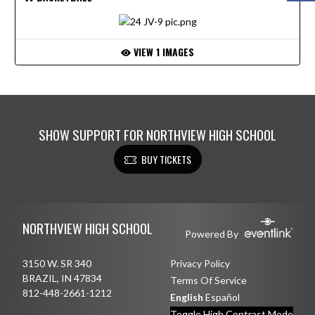
VIEW 1 IMAGES
SHOW SUPPORT FOR NORTHVIEW HIGH SCHOOL
BUY TICKETS
Skip Footer
NORTHVIEW HIGH SCHOOL
Powered By
3150 W. SR 340
Privacy Policy
BRAZIL, IN 47834
Terms Of Service
812-448-2661-1212
English
Español
Toggle High Contrast Mode