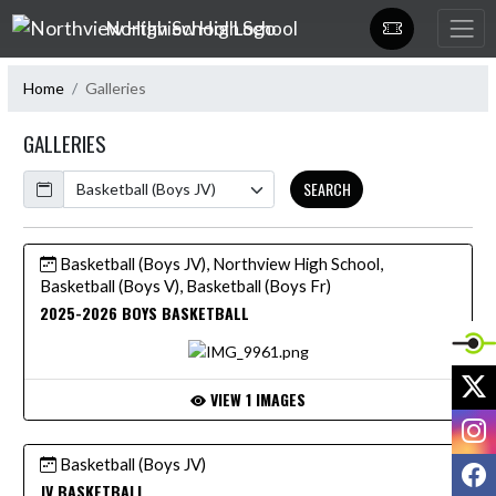
Skip Navigation Menu
Northview High School
Home
Galleries
GALLERIES
Calendar
SEARCH
Basketball (Boys JV), Northview High School,
Basketball (Boys V), Basketball (Boys Fr)
2025-2026 BOYS BASKETBALL
X
VIEW 1 IMAGES
I
Basketball (Boys JV)
F
JV BASKETBALL