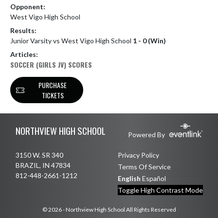
Opponent:
West Vigo High School
Results:
Junior Varsity vs West Vigo High School
1 - 0 (Win)
Articles:
SOCCER (GIRLS JV) SCORES
PURCHASE
TICKETS
Skip Footer
NORTHVIEW HIGH SCHOOL
Powered By
3150 W. SR 340
Privacy Policy
BRAZIL, IN 47834
Terms Of Service
812-448-2661-1212
English
Español
Toggle High Contrast Mode
© 2026 - Northview High School All Rights Reserved