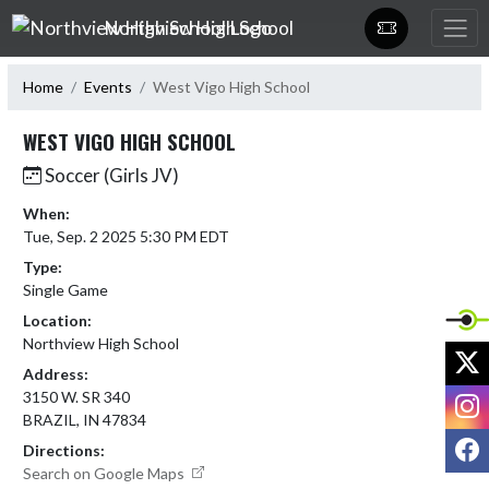
Skip Navigation Menu
Northview High School
Home
Events
West Vigo High School
WEST VIGO HIGH SCHOOL
Soccer (Girls JV)
When:
Tue, Sep. 2 2025 5:30 PM EDT
Type:
Single Game
Location:
Northview High School
X
Address:
I
3150 W. SR 340
BRAZIL, IN 47834
F
Directions:
Search on Google Maps