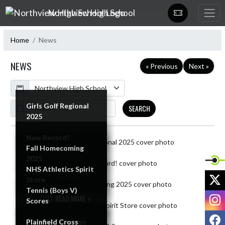
Skip Navigation Menu
Northview High School
Home
News
NEWS
« Previous
Next »
Calendar
ArticleName
Girls Golf Regional
SEARCH
2025
READ MORE »
New Record!
Skip News
Fall Homecoming
READ MORE »
2025
NHS Athletics Spirit
X
READ MORE »
Store
Tennis (Boys V)
I
READ MORE »
Scores
F
READ MORE »
2025 WIC Champs
Plainfield Cross