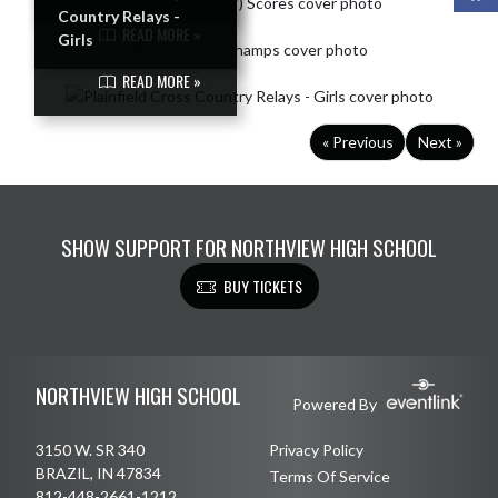
Country Relays -
READ MORE »
Girls
READ MORE »
« Previous
Next »
SHOW SUPPORT FOR NORTHVIEW HIGH SCHOOL
BUY TICKETS
Skip Footer
NORTHVIEW HIGH SCHOOL
Powered By
3150 W. SR 340
Privacy Policy
BRAZIL, IN 47834
Terms Of Service
812-448-2661-1212