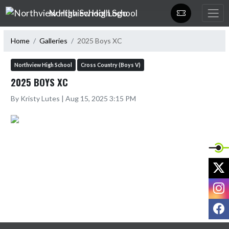
Skip Navigation Menu
Northview High School
Home
Galleries
2025 Boys XC
Northview High School
Cross Country (Boys V)
2025 BOYS XC
By Kristy Lutes | Aug 15, 2025 3:15 PM
X
I
F