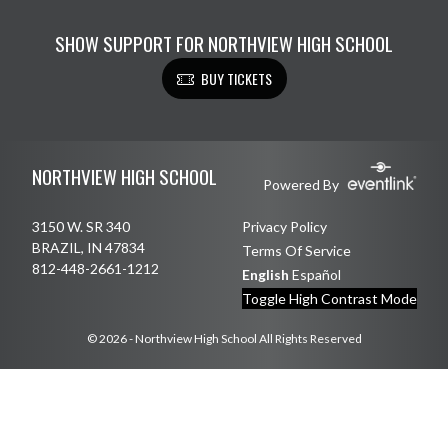
SHOW SUPPORT FOR NORTHVIEW HIGH SCHOOL
BUY TICKETS
Skip Footer
NORTHVIEW HIGH SCHOOL
Powered By
3150 W. SR 340
Privacy Policy
BRAZIL, IN 47834
Terms Of Service
812-448-2661-1212
English
Español
Toggle High Contrast Mode
© 2026 - Northview High School All Rights Reserved