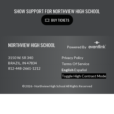
SHOW SUPPORT FOR NORTHVIEW HIGH SCHOOL
BUY TICKETS
Skip Footer
NORTHVIEW HIGH SCHOOL
Powered By
3150 W. SR 340
Privacy Policy
BRAZIL, IN 47834
Terms Of Service
812-448-2661-1212
English
Español
Toggle High Contrast Mode
© 2026 - Northview High School All Rights Reserved