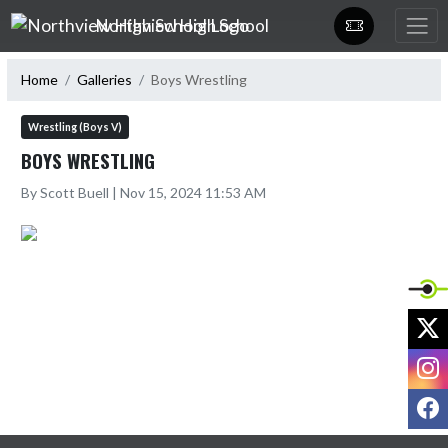
Skip Navigation Menu
Northview High School
Home
Galleries
Boys Wrestling
Wrestling (Boys V)
BOYS WRESTLING
By Scott Buell | Nov 15, 2024 11:53 AM
X
I
F