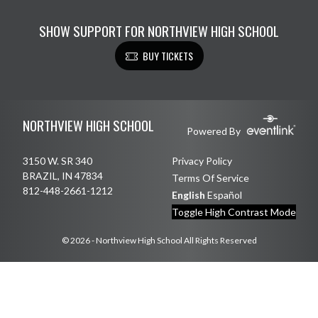
SHOW SUPPORT FOR NORTHVIEW HIGH SCHOOL
BUY TICKETS
Skip Footer
NORTHVIEW HIGH SCHOOL
Powered By
3150 W. SR 340
Privacy Policy
BRAZIL, IN 47834
Terms Of Service
812-448-2661-1212
English
Español
Toggle High Contrast Mode
© 2026 - Northview High School All Rights Reserved