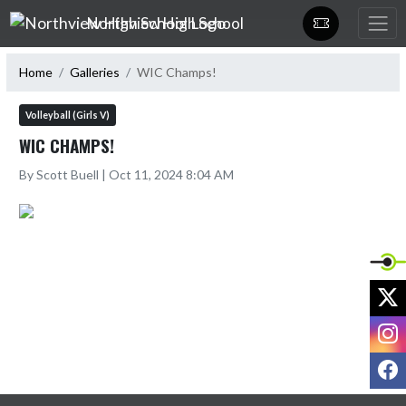
Skip Navigation Menu
Northview High School
Home
Galleries
WIC Champs!
Volleyball (Girls V)
WIC CHAMPS!
By Scott Buell | Oct 11, 2024 8:04 AM
X
I
F