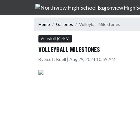
Skip Navigation Menu
Northview High S
Home
Galleries
Volleyball Milestones
Volleyball (Girls V)
VOLLEYBALL MILESTONES
By Scott Buell | Aug 29, 2024 10:59 AM