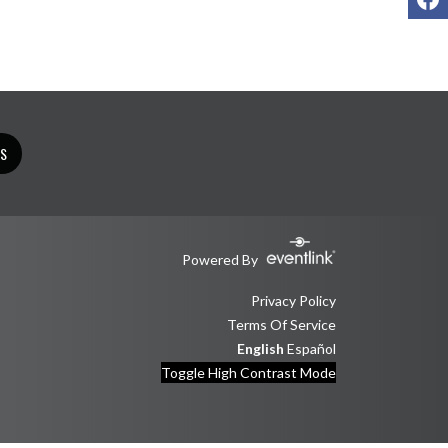
TS
Powered By
Privacy Policy
Terms Of Service
English
Español
Toggle High Contrast Mode