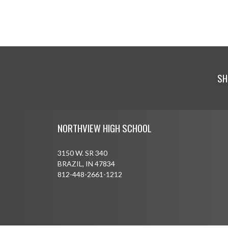
SH
Skip Footer
NORTHVIEW HIGH SCHOOL
3150 W. SR 340
BRAZIL, IN 47834
812-448-2661-1212