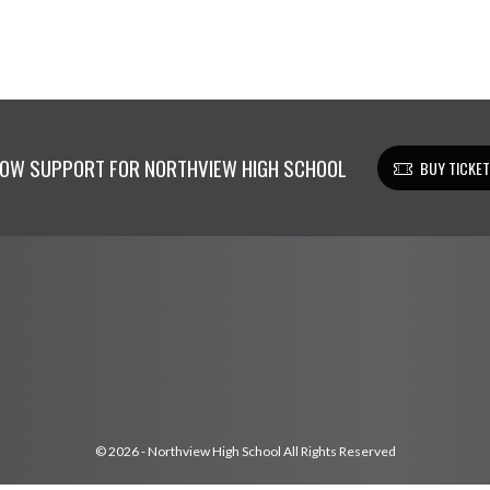
OW SUPPORT FOR NORTHVIEW HIGH SCHOOL
BUY TICKE
© 2026 - Northview High School All Rights Reserved