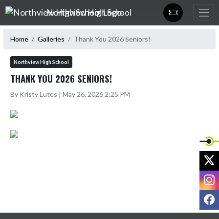
Skip Navigation Menu
Northview High School
Home
Galleries
Thank You 2026 Seniors!
Northview High School
THANK YOU 2026 SENIORS!
By Kristy Lutes | May 26, 2026 2:25 PM
X
I
F