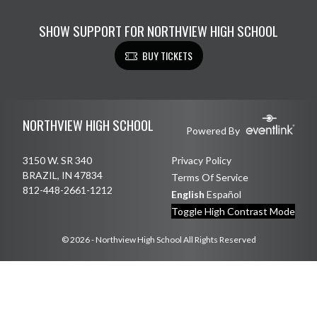
SHOW SUPPORT FOR NORTHVIEW HIGH SCHOOL
BUY TICKETS
Skip Footer
NORTHVIEW HIGH SCHOOL
Powered By
3150 W. SR 340
Privacy Policy
BRAZIL, IN 47834
Terms Of Service
812-448-2661-1212
English
Español
Toggle High Contrast Mode
© 2026 - Northview High School All Rights Reserved