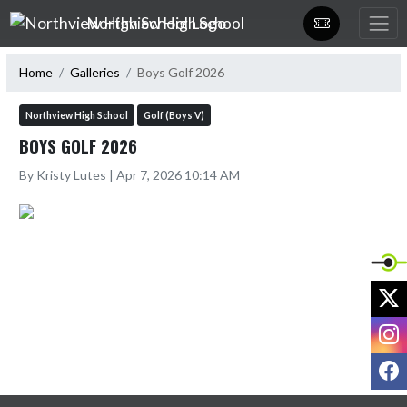
Skip Navigation Menu
Northview High School
Home
Galleries
Boys Golf 2026
Northview High School
Golf (Boys V)
BOYS GOLF 2026
By Kristy Lutes | Apr 7, 2026 10:14 AM
X
I
F