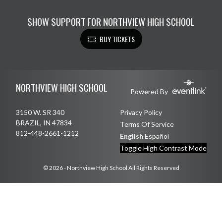
SHOW SUPPORT FOR NORTHVIEW HIGH SCHOOL
BUY TICKETS
Skip Footer
NORTHVIEW HIGH SCHOOL
Powered By
3150 W. SR 340
Privacy Policy
BRAZIL, IN 47834
Terms Of Service
812-448-2661-1212
English
Español
Toggle High Contrast Mode
© 2026 - Northview High School All Rights Reserved