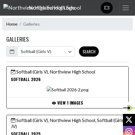
Skip Navigation Menu
Northview High School
Home
Galleries
GALLERIES
Calendar
SEARCH
Softball (Girls V), Northview High School
SOFTBALL 2026
VIEW 1 IMAGES
X
Softball (Girls V), Northview High School, Softball (Girls
JV)
I
SOFTBALL 2025