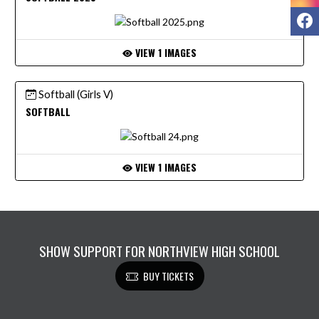
F
VIEW 1 IMAGES
Softball (Girls V)
SOFTBALL
VIEW 1 IMAGES
SHOW SUPPORT FOR NORTHVIEW HIGH SCHOOL
BUY TICKETS