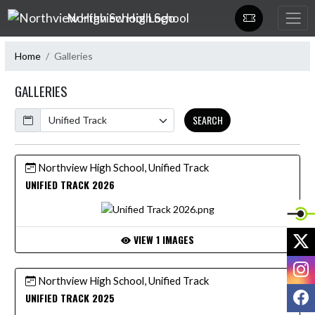
Skip Navigation Menu
Northview High School
Home
Galleries
GALLERIES
Calendar
SEARCH
Northview High School, Unified Track
UNIFIED TRACK 2026
X
VIEW 1 IMAGES
I
Northview High School, Unified Track
F
UNIFIED TRACK 2025