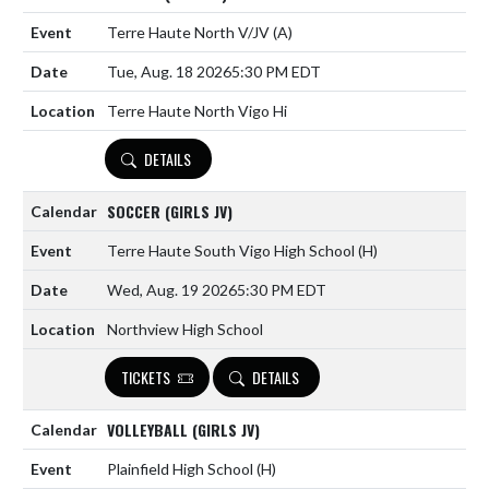
Terre Haute North V/JV
(A)
Tue, Aug. 18 2026
5:30 PM EDT
Terre Haute North Vigo Hi
DETAILS
SOCCER (GIRLS JV)
Terre Haute South Vigo High School
(H)
Wed, Aug. 19 2026
5:30 PM EDT
Northview High School
TICKETS
DETAILS
VOLLEYBALL (GIRLS JV)
Plainfield High School
(H)