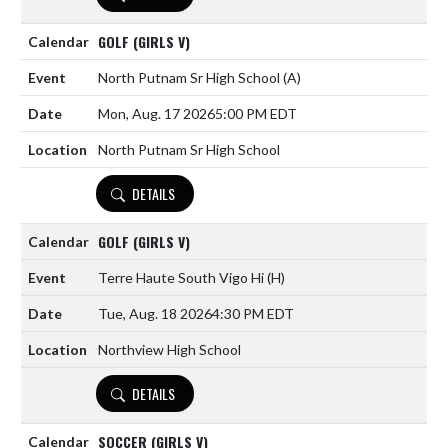
GOLF (GIRLS V)
North Putnam Sr High School
(A)
Mon, Aug. 17 2026
5:00 PM EDT
North Putnam Sr High School
DETAILS
GOLF (GIRLS V)
Terre Haute South Vigo Hi
(H)
Tue, Aug. 18 2026
4:30 PM EDT
Northview High School
DETAILS
SOCCER (GIRLS V)