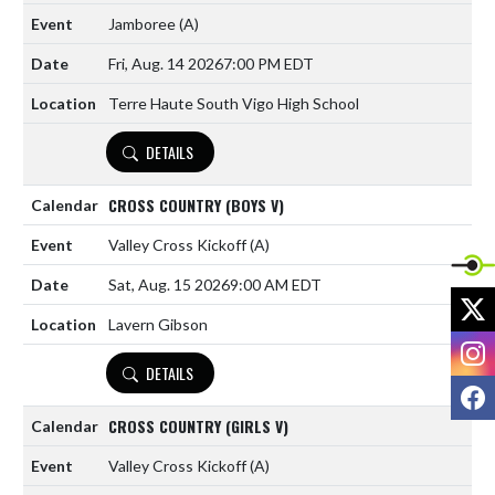
Jamboree
(A)
Fri, Aug. 14 2026
7:00 PM EDT
Terre Haute South Vigo High School
DETAILS
CROSS COUNTRY (BOYS V)
Valley Cross Kickoff
(A)
Sat, Aug. 15 2026
9:00 AM EDT
X
Lavern Gibson
I
DETAILS
F
CROSS COUNTRY (GIRLS V)
Valley Cross Kickoff
(A)