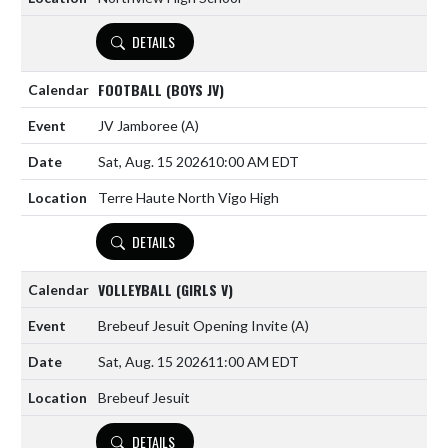
DETAILS
FOOTBALL (BOYS JV)
JV Jamboree
(A)
Sat, Aug. 15 2026
10:00 AM EDT
Terre Haute North Vigo High
DETAILS
VOLLEYBALL (GIRLS V)
Brebeuf Jesuit Opening Invite
(A)
Sat, Aug. 15 2026
11:00 AM EDT
Brebeuf Jesuit
DETAILS