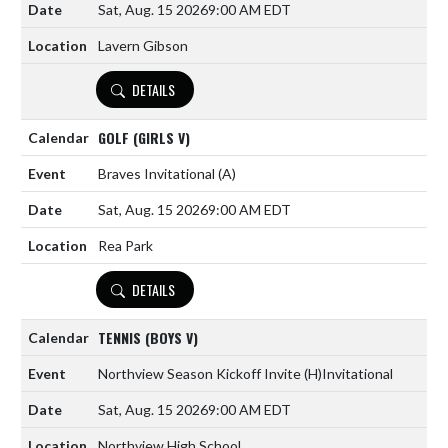
Sat, Aug. 15 2026
9:00 AM EDT
Lavern Gibson
DETAILS
GOLF (GIRLS V)
Braves Invitational
(A)
Sat, Aug. 15 2026
9:00 AM EDT
Rea Park
DETAILS
TENNIS (BOYS V)
Northview Season Kickoff Invite
(H)
Invitational
Sat, Aug. 15 2026
9:00 AM EDT
Northview High School