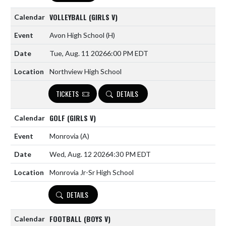
VOLLEYBALL (GIRLS V)
Avon High School
(H)
Tue, Aug. 11 2026
6:00 PM EDT
Northview High School
TICKETS
DETAILS
GOLF (GIRLS V)
Monrovia
(A)
Wed, Aug. 12 2026
4:30 PM EDT
Monrovia Jr-Sr High School
DETAILS
FOOTBALL (BOYS V)