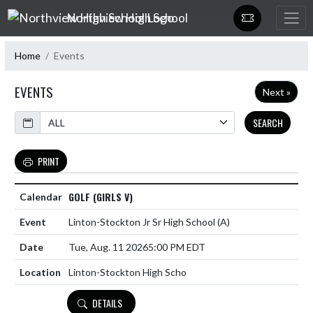
Skip Navigation Menu
Northview High School
Home
Events
EVENTS
Next »
Calendar
SEARCH
PRINT
GOLF (GIRLS V)
Linton-Stockton Jr Sr High School
(A)
Tue, Aug. 11 2026
5:00 PM EDT
Linton-Stockton High Scho
DETAILS