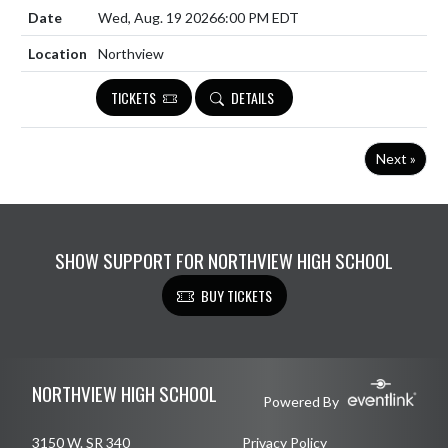
Wed, Aug. 19 2026
6:00 PM EDT
Northview
TICKETS
DETAILS
Next »
SHOW SUPPORT FOR NORTHVIEW HIGH SCHOOL
BUY TICKETS
Skip Footer
NORTHVIEW HIGH SCHOOL
Powered By
3150 W. SR 340
Privacy Policy