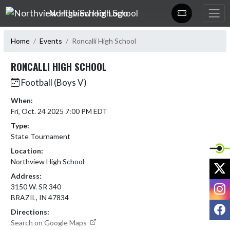
Skip Navigation Menu
Northview High School
Home
Events
Roncalli High School
RONCALLI HIGH SCHOOL
Football (Boys V)
When:
Fri, Oct. 24 2025 7:00 PM EDT
Type:
State Tournament
Location:
Northview High School
X
Address:
I
3150 W. SR 340
BRAZIL, IN 47834
F
Directions:
Search on Google Maps