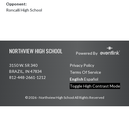
Opponent:
Roncalli High School
Skip Footer
NORTHVIEW HIGH SCHOOL
Powered By
3150 W. SR 340
Privacy Policy
BRAZIL, IN 47834
Terms Of Service
812-448-2661-1212
English
Español
Toggle High Contrast Mode
© 2026 - Northview High School All Rights Reserved