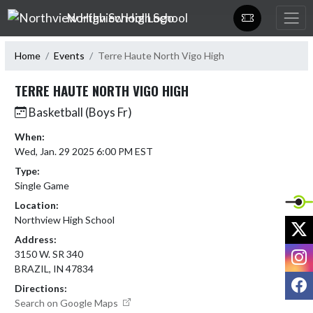
Skip Navigation Menu
Northview High School
Home
Events
Terre Haute North Vigo High
TERRE HAUTE NORTH VIGO HIGH
Basketball (Boys Fr)
When:
Wed, Jan. 29 2025 6:00 PM EST
Type:
Single Game
Location:
Northview High School
X
Address:
I
3150 W. SR 340
BRAZIL, IN 47834
F
Directions:
Search on Google Maps