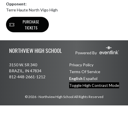
Opponent:
Terre Haute North Vigo High
PURCHASE
TICKETS
Skip Footer
NORTHVIEW HIGH SCHOOL
Powered By
3150 W. SR 340
Privacy Policy
BRAZIL, IN 47834
Terms Of Service
812-448-2661-1212
English
Español
Toggle High Contrast Mode
© 2026 - Northview High School All Rights Reserved