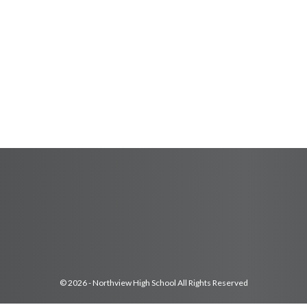
© 2026 - Northview High School All Rights Reserved