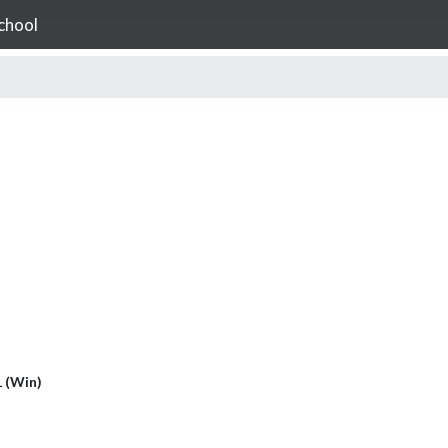
chool
1 (Win)