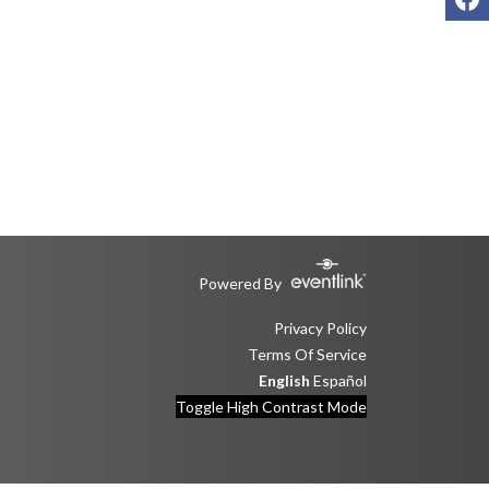
Powered By
Privacy Policy
Terms Of Service
English
Español
Toggle High Contrast Mode