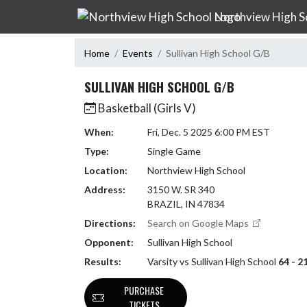
Skip Navigation Menu
Northview High S
Home
Events
Sullivan High School G/B
SULLIVAN HIGH SCHOOL G/B
Basketball (Girls V)
When:
Fri, Dec. 5 2025 6:00 PM EST
Type:
Single Game
Location:
Northview High School
Address:
3150 W. SR 340
BRAZIL, IN 47834
Directions:
Search on Google Maps
Opponent:
Sullivan High School
Results:
Varsity vs Sullivan High School
64 - 2
PURCHASE
TICKETS