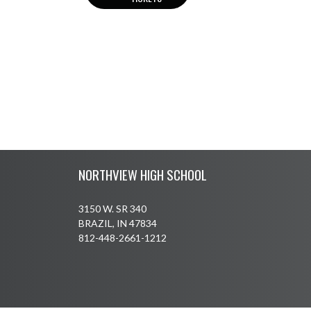
Skip Footer
NORTHVIEW HIGH SCHOOL
3150 W. SR 340
BRAZIL, IN 47834
812-448-2661-1212