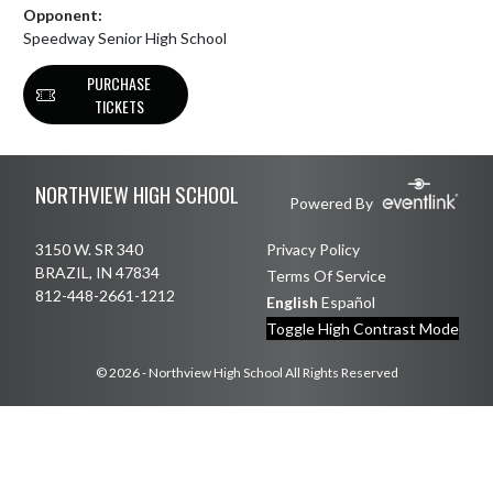
Opponent:
Speedway Senior High School
PURCHASE
TICKETS
Skip Footer
NORTHVIEW HIGH SCHOOL
Powered By
3150 W. SR 340
Privacy Policy
BRAZIL, IN 47834
Terms Of Service
812-448-2661-1212
English
Español
Toggle High Contrast Mode
© 2026 - Northview High School All Rights Reserved