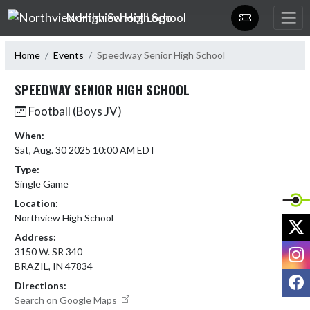
Skip Navigation Menu
Northview High School
Home
Events
Speedway Senior High School
SPEEDWAY SENIOR HIGH SCHOOL
Football (Boys JV)
When:
Sat, Aug. 30 2025 10:00 AM EDT
Type:
Single Game
Location:
Northview High School
X
Address:
I
3150 W. SR 340
BRAZIL, IN 47834
F
Directions:
Search on Google Maps