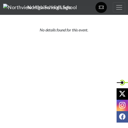
Skip Navigation Menu
Northview High School
No details found for this event.
X
I
F