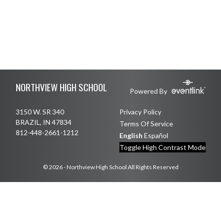
Skip Footer
NORTHVIEW HIGH SCHOOL
Powered By
3150 W. SR 340
Privacy Policy
BRAZIL, IN 47834
Terms Of Service
812-448-2661-1212
English
Español
Toggle High Contrast Mode
© 2026 - Northview High School All Rights Reserved