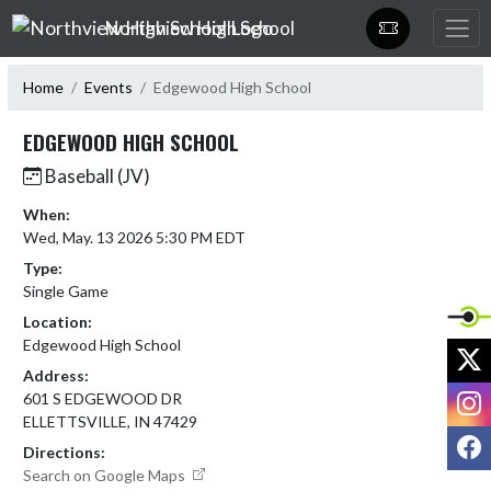
Skip Navigation Menu
Northview High School
Home
Events
Edgewood High School
EDGEWOOD HIGH SCHOOL
Baseball (JV)
When:
Wed, May. 13 2026 5:30 PM EDT
Type:
Single Game
Location:
Edgewood High School
X
Address:
I
601 S EDGEWOOD DR
ELLETTSVILLE, IN 47429
F
Directions:
Search on Google Maps