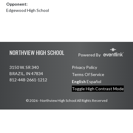
Opponent:
Edgewood High School
Skip Footer
NORTHVIEW HIGH SCHOOL
Powered By
3150 W. SR 340
Privacy Policy
BRAZIL, IN 47834
Terms Of Service
812-448-2661-1212
English
Español
Toggle High Contrast Mode
© 2026 - Northview High School All Rights Reserved