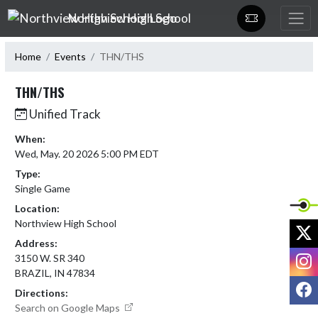
Skip Navigation Menu
Northview High School
Home
Events
THN/THS
THN/THS
Unified Track
When:
Wed, May. 20 2026 5:00 PM EDT
Type:
Single Game
Location:
Northview High School
X
Address:
I
3150 W. SR 340
BRAZIL, IN 47834
F
Directions:
Search on Google Maps