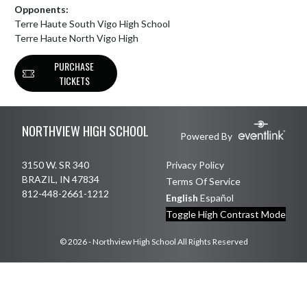
Opponents:
Terre Haute South Vigo High School
Terre Haute North Vigo High
PURCHASE
TICKETS
Skip Footer
NORTHVIEW HIGH SCHOOL
Powered By
3150 W. SR 340
Privacy Policy
BRAZIL, IN 47834
Terms Of Service
812-448-2661-1212
English
Español
Toggle High Contrast Mode
© 2026 - Northview High School All Rights Reserved