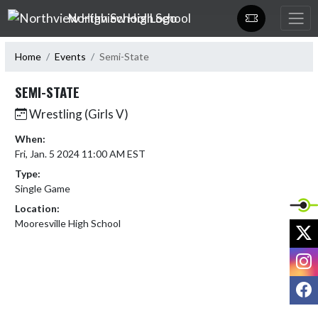
Skip Navigation Menu
Northview High School
Home
Events
Semi-State
SEMI-STATE
Wrestling (Girls V)
When:
Fri, Jan. 5 2024 11:00 AM EST
Type:
Single Game
Location:
Mooresville High School
X
I
F