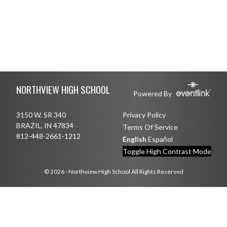
Skip Footer
NORTHVIEW HIGH SCHOOL
Powered By
3150 W. SR 340
Privacy Policy
BRAZIL, IN 47834
Terms Of Service
812-448-2661-1212
English
Español
Toggle High Contrast Mode
© 2026 - Northview High School All Rights Reserved