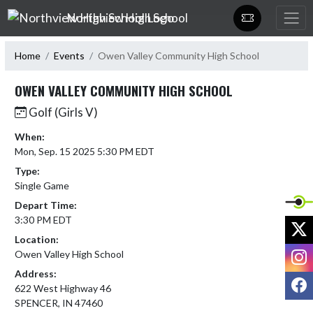
Skip Navigation Menu
Northview High School
Home
Events
Owen Valley Community High School
OWEN VALLEY COMMUNITY HIGH SCHOOL
Golf (Girls V)
When:
Mon, Sep. 15 2025 5:30 PM EDT
Type:
Single Game
Depart Time:
3:30 PM EDT
X
Location:
I
Owen Valley High School
Address:
F
622 West Highway 46
SPENCER, IN 47460