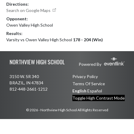
Directions:
Search on Google Maps
Opponent:
Owen Valley High School
Results:
Varsity vs Owen Valley High School
178 - 204 (Win)
Skip Footer
NORTHVIEW HIGH SCHOOL
Powered By
3150 W. SR 340
Privacy Policy
BRAZIL, IN 47834
Terms Of Service
812-448-2661-1212
English
Español
Toggle High Contrast Mode
© 2026 - Northview High School All Rights Reserved