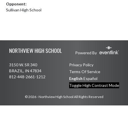
Opponent:
Sullivan High School
Skip Footer
NORTHVIEW HIGH SCHOOL
Powered By
3150 W. SR 340
Privacy Policy
BRAZIL, IN 47834
Terms Of Service
812-448-2661-1212
English
Español
Toggle High Contrast Mode
© 2026 - Northview High School All Rights Reserved