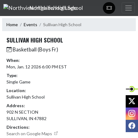
Skip Navigation Menu
Northview High School
Home
Events
Sullivan High School
SULLIVAN HIGH SCHOOL
Basketball (Boys Fr)
When:
Mon, Jan. 12 2026 6:00 PM EST
Type:
Single Game
Location:
Sullivan High School
X
Address:
I
902 N SECTION
SULLIVAN, IN 47882
F
Directions:
Search on Google Maps