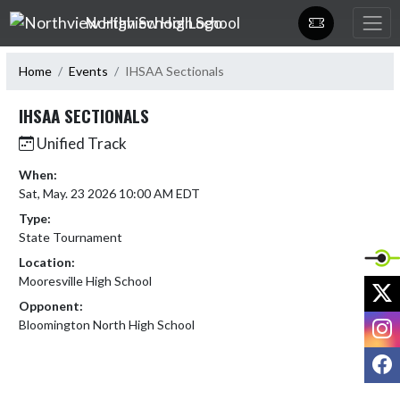
Skip Navigation Menu
Northview High School
Home
Events
IHSAA Sectionals
IHSAA SECTIONALS
Unified Track
When:
Sat, May. 23 2026 10:00 AM EDT
Type:
State Tournament
Location:
Mooresville High School
X
Opponent:
I
Bloomington North High School
F