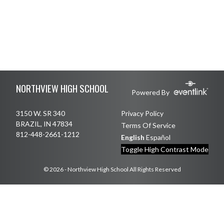
Skip Footer
NORTHVIEW HIGH SCHOOL
Powered By
3150 W. SR 340
Privacy Policy
BRAZIL, IN 47834
Terms Of Service
812-448-2661-1212
English
Español
Toggle High Contrast Mode
© 2026 - Northview High School All Rights Reserved