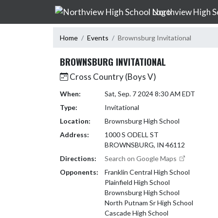
Skip Navigation Menu
Northview High S
Home
Events
Brownsburg Invitational
BROWNSBURG INVITATIONAL
Cross Country (Boys V)
When:
Sat, Sep. 7 2024 8:30 AM EDT
Type:
Invitational
Location:
Brownsburg High School
Address:
1000 S ODELL ST
BROWNSBURG, IN 46112
Directions:
Search on Google Maps
Opponents:
Franklin Central High School
Plainfield High School
Brownsburg High School
North Putnam Sr High School
Cascade High School