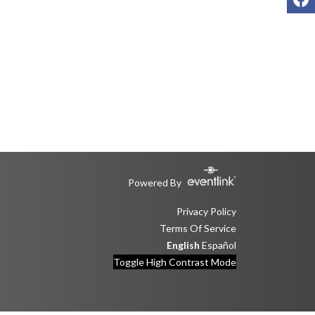
Powered By
Privacy Policy
Terms Of Service
English
Español
Toggle High Contrast Mode