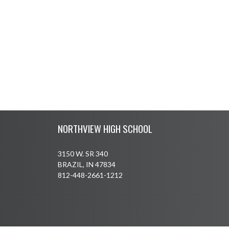
Skip Footer
NORTHVIEW HIGH SCHOOL
3150 W. SR 340
BRAZIL, IN 47834
812-448-2661-1212