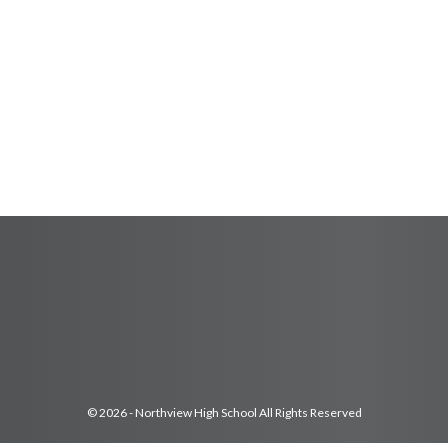
© 2026 - Northview High School All Rights Reserved