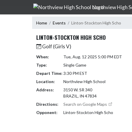
Skip Navigation Menu
Northview High S
Home
Events
Linton-Stockton High Scho
LINTON-STOCKTON HIGH SCHO
Golf (Girls V)
When:
Tue, Aug. 12 2025 5:00 PM EDT
Type:
Single Game
Depart Time:
3:30 PM EST
Location:
Northview High School
Address:
3150 W. SR 340
BRAZIL, IN 47834
Directions:
Search on Google Maps
Opponent:
Linton-Stockton High Scho