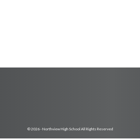
© 2026 - Northview High School All Rights Reserved