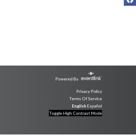
Powered By
Privacy Policy
Terms Of Service
English
Español
Toggle High Contrast Mode