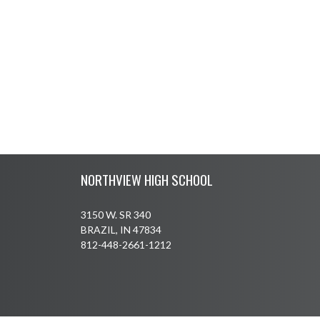
Skip Footer
NORTHVIEW HIGH SCHOOL
3150 W. SR 340
BRAZIL, IN 47834
812-448-2661-1212