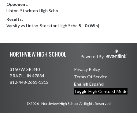
Opponent:
Linton-Stockton High Scho
Results:
Varsity vs Linton-Stockton High Scho
5 - 0 (Win)
Skip Footer
NORTHVIEW HIGH SCHOOL
Powered By
3150 W. SR 340
Privacy Policy
BRAZIL, IN 47834
Terms Of Service
812-448-2661-1212
English
Español
Toggle High Contrast Mode
© 2026 - Northview High School All Rights Reserved