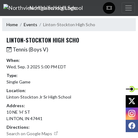
Skip Navigation Menu
Northview High School
Home
Events
Linton-Stockton High Scho
LINTON-STOCKTON HIGH SCHO
Tennis (Boys V)
When:
Wed, Sep. 3 2025 5:00 PM EDT
Type:
Single Game
Location:
Linton-Stockton Jr Sr High School
X
Address:
I
10 NE 'H' ST
LINTON, IN 47441
F
Directions:
Search on Google Maps