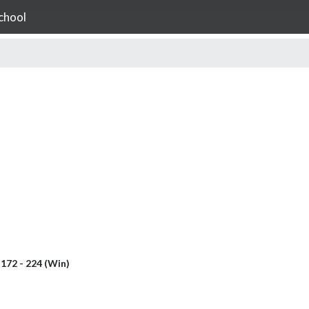
chool
l
172 - 224 (Win)