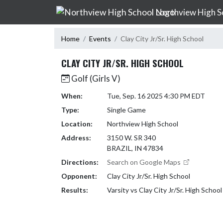
Skip Navigation Menu
Northview High S
Home
Events
Clay City Jr/Sr. High School
CLAY CITY JR/SR. HIGH SCHOOL
Golf (Girls V)
When:
Tue, Sep. 16 2025 4:30 PM EDT
Type:
Single Game
Location:
Northview High School
Address:
3150 W. SR 340
BRAZIL, IN 47834
Directions:
Search on Google Maps
Opponent:
Clay City Jr/Sr. High School
Results:
Varsity vs Clay City Jr/Sr. High Schoo