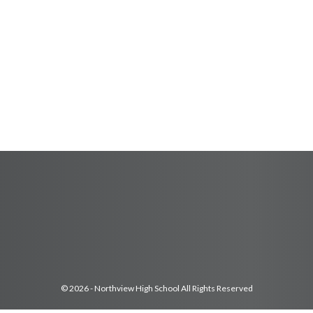
© 2026 - Northview High School All Rights Reserved