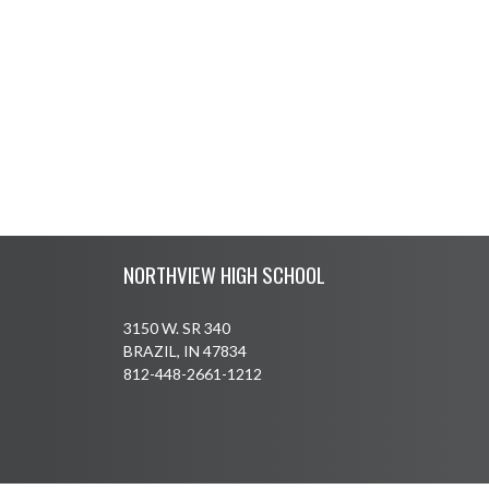
Skip Footer
NORTHVIEW HIGH SCHOOL
3150 W. SR 340
BRAZIL, IN 47834
812-448-2661-1212