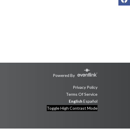
Powered By
Privacy Policy
Terms Of Service
English
Español
Toggle High Contrast Mode