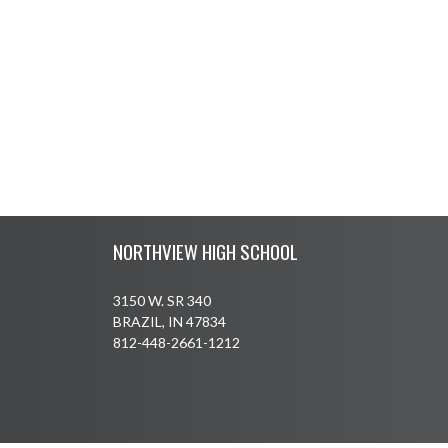
Skip Footer
NORTHVIEW HIGH SCHOOL
3150 W. SR 340
BRAZIL, IN 47834
812-448-2661-1212