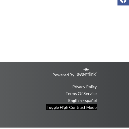
Powered By
Privacy Policy
Terms Of Service
English
Español
Toggle High Contrast Mode