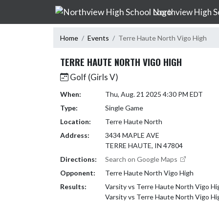
Skip Navigation Menu
Northview High S
Home
Events
Terre Haute North Vigo High
TERRE HAUTE NORTH VIGO HIGH
Golf (Girls V)
When:
Thu, Aug. 21 2025 4:30 PM EDT
Type:
Single Game
Location:
Terre Haute North
Address:
3434 MAPLE AVE
TERRE HAUTE, IN 47804
Directions:
Search on Google Maps
Opponent:
Terre Haute North Vigo High
Results:
Varsity vs Terre Haute North Vigo H
Varsity vs Terre Haute North Vigo Hi