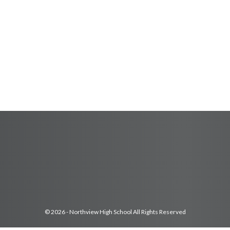
© 2026 - Northview High School All Rights Reserved