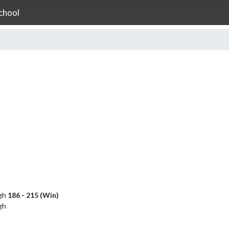
chool
igh
186 - 215 (Win)
gh