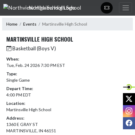
Skip Navigation Menu
Northview High School
Home
Events
Martinsville High School
MARTINSVILLE HIGH SCHOOL
Basketball (Boys V)
When:
Tue, Feb. 24 2026 7:30 PM EST
Type:
Single Game
Depart Time:
4:00 PM EDT
X
Location:
I
Martinsville High School
Address:
F
1360 E GRAY ST
MARTINSVILLE, IN 46151