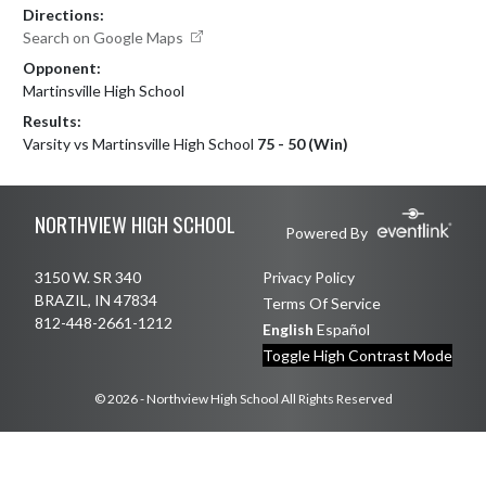
Directions:
Search on Google Maps
Opponent:
Martinsville High School
Results:
Varsity vs Martinsville High School
75 - 50 (Win)
Skip Footer
NORTHVIEW HIGH SCHOOL
Powered By
3150 W. SR 340
Privacy Policy
BRAZIL, IN 47834
Terms Of Service
812-448-2661-1212
English
Español
Toggle High Contrast Mode
© 2026 - Northview High School All Rights Reserved