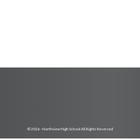
© 2026 - Northview High School All Rights Reserved