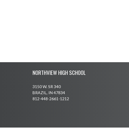
Skip Footer
NORTHVIEW HIGH SCHOOL
3150 W. SR 340
BRAZIL, IN 47834
812-448-2661-1212