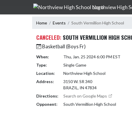
Skip Navigation Menu
Northview High S
Home
Events
South Vermillion High School
CANCELED:
SOUTH VERMILLION HIGH SCH
Basketball (Boys Fr)
When:
Thu, Jan. 25 2024 6:00 PM EST
Type:
Single Game
Location:
Northview High School
Address:
3150 W. SR 340
BRAZIL, IN 47834
Directions:
Search on Google Maps
Opponent:
South Vermillion High School