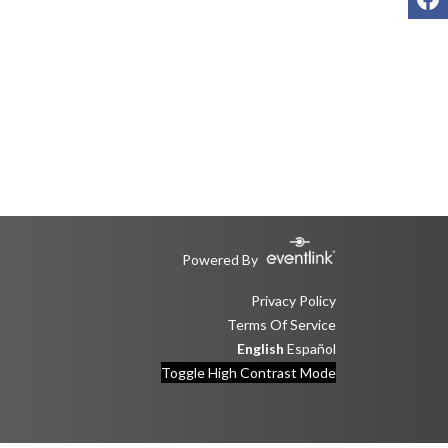
Powered By
Privacy Policy
Terms Of Service
English
Español
Toggle High Contrast Mode