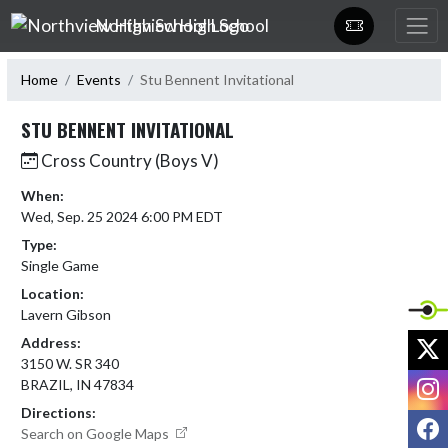
Skip Navigation Menu
Northview High School
Home
Events
Stu Bennent Invitational
STU BENNENT INVITATIONAL
Cross Country (Boys V)
When:
Wed, Sep. 25 2024 6:00 PM EDT
Type:
Single Game
Location:
Lavern Gibson
X
Address:
3150 W. SR 340
I
BRAZIL, IN 47834
Directions:
F
Search on Google Maps