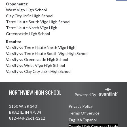
Opponents:
West Vigo High School
Clay City Jr/Sr. High School
Terre Haute South Vigo High School
Terre Haute North Vigo High
Greencastle High School
Results:
Varsity vs Terre Haute North Vigo High
Varsity vs Terre Haute South Vigo High School
Varsity vs Greencastle High School
Varsity vs West Vigo High School
Varsity vs Clay City Jr/Sr. High School
Skip Footer
NORTHVIEW HIGH SCHOOL
Powered By
3150 W. SR 340
Privacy Policy
BRAZIL, IN 47834
Terms Of Service
812-448-2661-1212
English
Español
Toggle High Contrast Mode